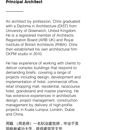
Principal Architect
An architect by profession, Chris graduated
with a Diploma in Architecture (DIST) from
University of Greenwich, United Kingdom.
He is a registered member of Architects
Registration Board (ARB UK) and Royal
Institute of British Architects (RIBA). Chris
then established his own architectural firm
CKPM studio in 2010.
He has experience of working with clients to
deliver complex buildings that respond to
demanding briefs, covering a range of
projects including design, development and
implementation of hotel, commercial office,
retail shopping mall, residential, racecourse
hotel, grandstand and master planning. He
has extensive experiences in architecture
design, project management, construction
management by delivery of high-profile
projects in Kuala Lumpur, London, Dubai
and China.
周颖 （周老师）一名职业建筑师，毕业于英
国格林威治大学，获得建筑学文凭