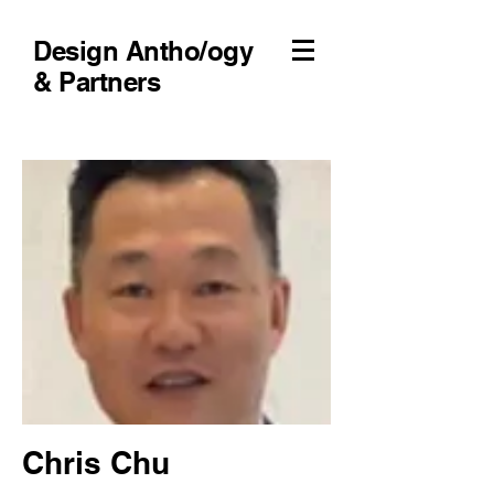
Design Antho/ogy
& Partners
Chris Chu