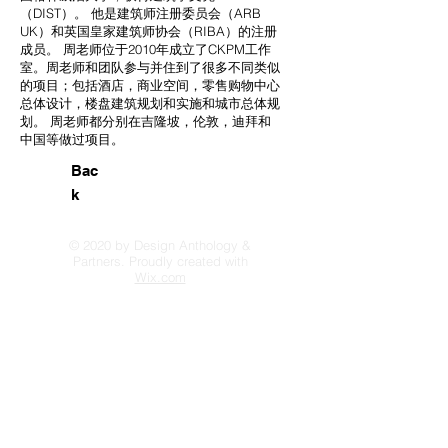
（DIST）。 他是建筑师注册委员会（ARB
UK）和英国皇家建筑师协会（RIBA）的注册
成员。 周老师位于2010年成立了CKPM工作
室。周老师和团队参与并住到了很多不同类似
的项目；包括酒店，商业空间，零售购物中心
总体设计，楼盘建筑规划和实施和城市总体规
划。 周老师都分别在吉隆坡，伦敦，迪拜和
中国等做过项目。
Bac
k
© 2020 by Design Anthology &
Partners. Proudly created with
Wix.com